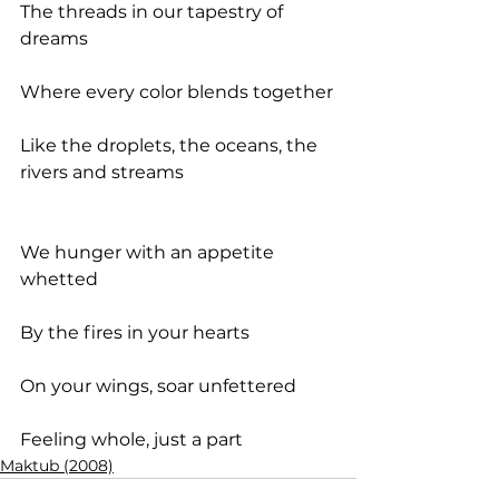
The threads in our tapestry of 
dreams
Where every color blends together
Like the droplets, the oceans, the 
rivers and streams
We hunger with an appetite 
whetted
By the fires in your hearts
On your wings, soar unfettered
Feeling whole, just a part
Maktub (2008)