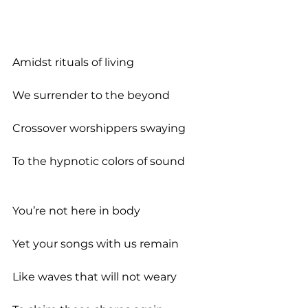
Amidst rituals of living
We surrender to the beyond
Crossover worshippers swaying
To the hypnotic colors of sound
You’re not here in body
Yet your songs with us remain
Like waves that will not weary