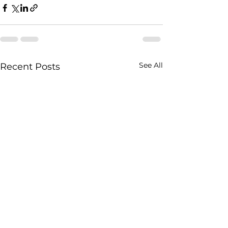
See All
Recent Posts