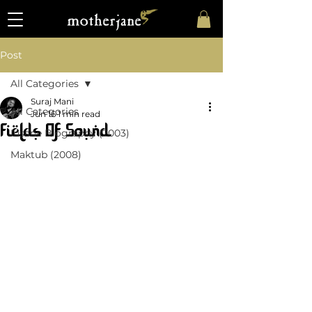
Post
All Categories
Suraj Mani
All Categories
Jun 16
1 min read
Fields Of Sound
Insane Biography (2003)
Maktub (2008)