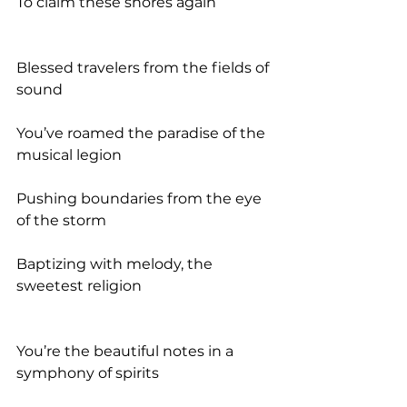
To claim these shores again
Blessed travelers from the fields of 
sound
You’ve roamed the paradise of the 
musical legion
Pushing boundaries from the eye 
of the storm
Baptizing with melody, the 
sweetest religion
You’re the beautiful notes in a 
symphony of spirits