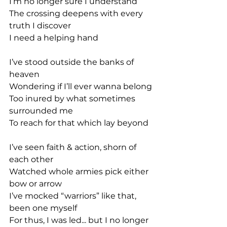
I’m no longer sure I understand
The crossing deepens with every 
truth I discover
I need a helping hand
I’ve stood outside the banks of 
heaven
Wondering if I’ll ever wanna belong
Too inured by what sometimes 
surrounded me
To reach for that which lay beyond
I’ve seen faith & action, shorn of 
each other
Watched whole armies pick either 
bow or arrow
I’ve mocked “warriors” like that, 
been one myself
For thus, I was led... but I no longer 