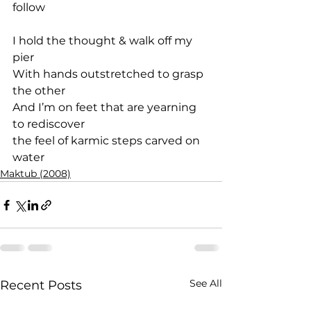
follow
I hold the thought & walk off my 
pier
With hands outstretched to grasp 
the other
And I’m on feet that are yearning 
to rediscover
the feel of karmic steps carved on 
water
Maktub (2008)
See All
Recent Posts