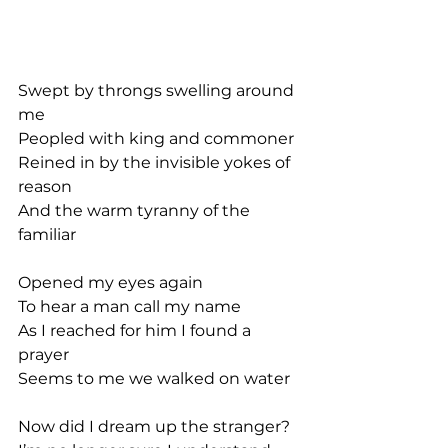
Swept by throngs swelling around 
me
Peopled with king and commoner
Reined in by the invisible yokes of 
reason
And the warm tyranny of the 
familiar
Opened my eyes again
To hear a man call my name
As I reached for him I found a 
prayer
Seems to me we walked on water
Now did I dream up the stranger?