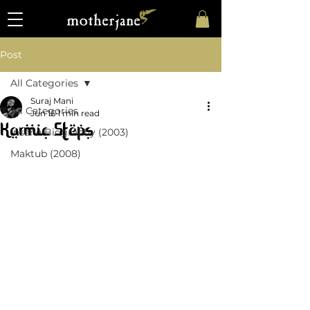
Post
All Categories
Suraj Mani
All Categories
Jun 16
1 min read
Karmic Steps
Insane Biography (2003)
Maktub (2008)