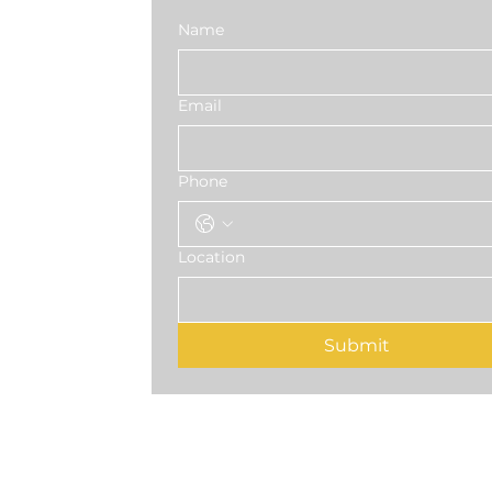
Name
Email
Phone
Location
Submit