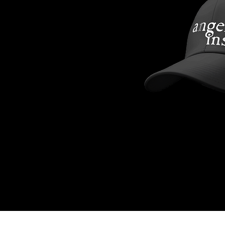
Angel Inside