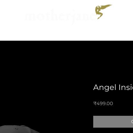
Music
Calendar
Galler
Angel Ins
Price
₹499.00