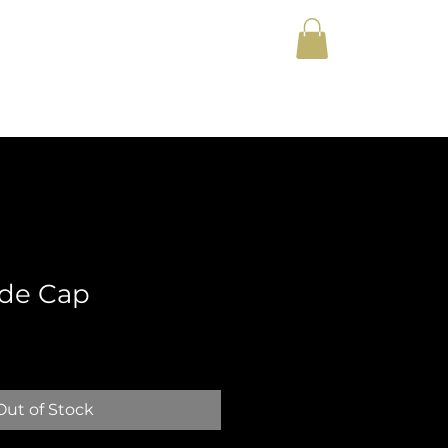
y
Lyrics
Merch
ide Cap
Out of Stock