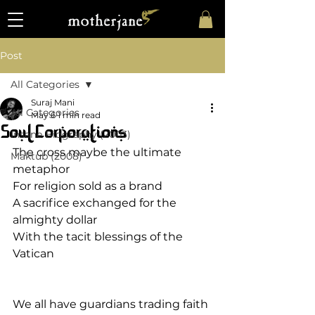
Post
All Categories
Suraj Mani
All Categories
May 6
1 min read
Soul Corporations
Insane Biography (2003)
The cross maybe the ultimate 
Maktub (2008)
metaphor
For religion sold as a brand
A sacrifice exchanged for the 
almighty dollar
With the tacit blessings of the 
Vatican
We all have guardians trading faith 