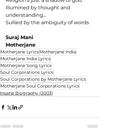
Religion's just a shadow of god
Illumined by thought and 
understanding...
Sullied by the ambiguity of words
Suraj Mani
Motherjane
Motherjane Lyrics
Motherjane India
Motherjane India Lyrics
Motherjane Song Lyrics
Soul Corporations Lyrics
Soul Corporations by Motherjane Lyrics
Motherjane Soul Corporations Lyrics
Insane Biography (2003)