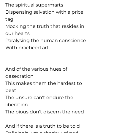
The spiritual supermarts
Dispensing salvation with a price 
tag
Mocking the truth that resides in 
our hearts
Paralysing the human conscience
With practiced art
And of the various hues of 
desecration
This makes them the hardest to 
beat
The unsure can't endure the 
liberation
The pious don't discern the need
And if there is a truth to be told