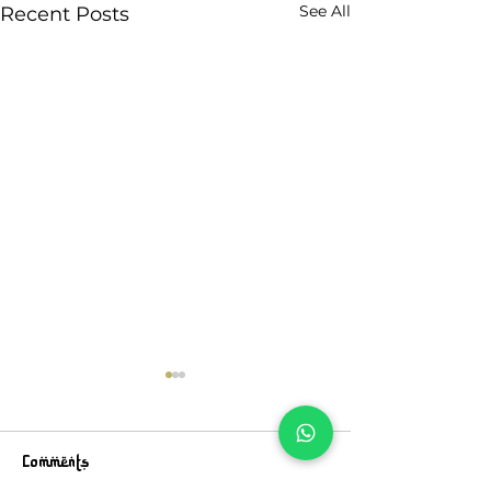
See All
Recent Posts
Comments
Walk On
An Ode To Life