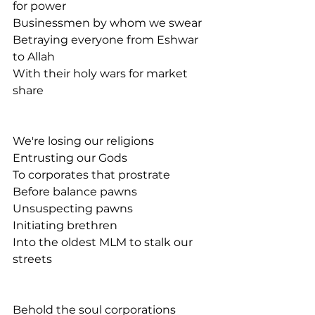
for power
Businessmen by whom we swear
Betraying everyone from Eshwar 
to Allah
With their holy wars for market 
share
We're losing our religions
Entrusting our Gods
To corporates that prostrate
Before balance pawns
Unsuspecting pawns
Initiating brethren
Into the oldest MLM to stalk our 
streets
Behold the soul corporations