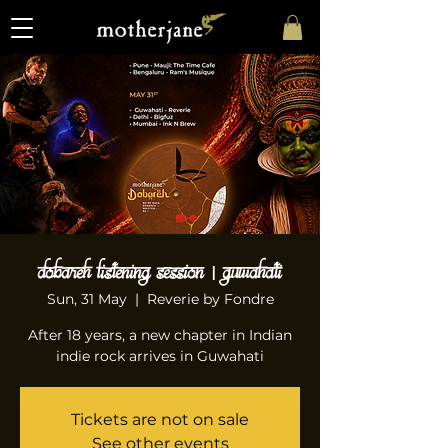
Dobareh Listening Session | Guwahati
Sun, 31 May
  |  
Reverie by Fondre
After 18 years, a new chapter in Indian
indie rock arrives in Guwahati
Tickets are not on sale
See other events