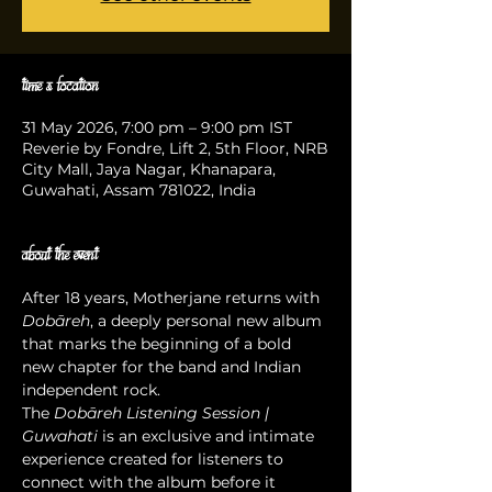
Time & Location
31 May 2026, 7:00 pm – 9:00 pm IST
Reverie by Fondre, Lift 2, 5th Floor, NRB
City Mall, Jaya Nagar, Khanapara,
Guwahati, Assam 781022, India
About the event
After 18 years, Motherjane returns with 
Dobāreh
, a deeply personal new album 
that marks the beginning of a bold 
new chapter for the band and Indian 
independent rock.
The 
Dobāreh Listening Session | 
Guwahati
 is an exclusive and intimate 
experience created for listeners to 
connect with the album before it 