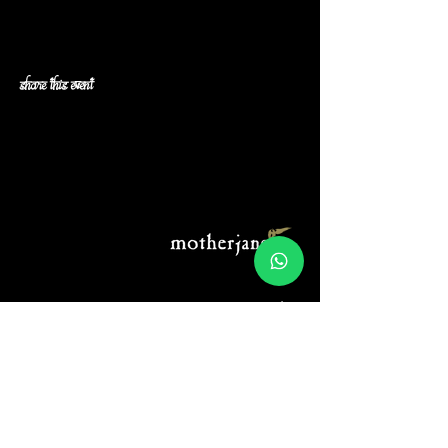
Share this event
Menu:
Connect:
Home
Instagram
About Us
Spotify
Music
Band camp
Tour Calendar
Youtube
Gallery
Merch
Legal:
Blog
Privacy Policy
Terms & Conditions