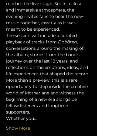
reaches the live stage. Set in a close 
and immersive atmosphere, the 
evening invites fans to hear the new 
music together, exactly as it was 
meant to be experienced.
The session will include a curated 
playback of tracks from 
Dobāreh
, 
conversations around the making of 
the album, stories from the band’s 
journey over the last 18 years, and 
reflections on the emotions, ideas, and 
life experiences that shaped the record.
More than a preview, this is a rare 
opportunity to step inside the creative 
world of Motherjane and witness the 
beginning of a new era alongside 
fellow listeners and longtime 
supporters.
Whether you…
Show More